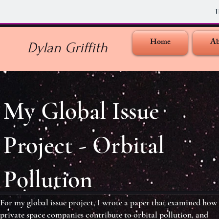
T
Home
Ab
Dylan Griffith
My Global Issue
Project - Orbital
Pollution
For my global issue project, I wrote a paper that examined how
private space companies contribute to orbital pollution, and