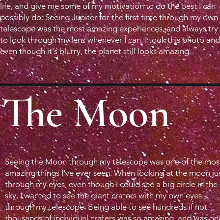
life, and give me some of my motivation to do the best I can
possibly do. Seeing Jupiter for the first time through my own
telescope was the most amazing experiences, and always try
to look through my lens whenever I can. I took this photo and
even though it's blurry, the planet still looks amazing.
The Moon
Seeing the Moon through my telescope was one of the mos
amazing things I've ever seen. When looking at the moon ju
through my eyes, even though I could see a big circle in the
sky, I wanted to see the giant craters with my own eyes
through my telescope. Being able to see hundreds if not
thousands of individual craters was so amazing, and was on