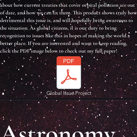
about how current treaties that cover orbital pollution are out
of date, and how we can fix them. This product shows truly how
detrimental this issue is, and will hopefully bring awareness to
the situation. As global citizens, it is our duty to bring
recognition to issues like this in hopes of making the world a
better place. If you are interested and want to keep reading,
click the PDF image below to check out my full paper!
Global Issue Project
Astronomy