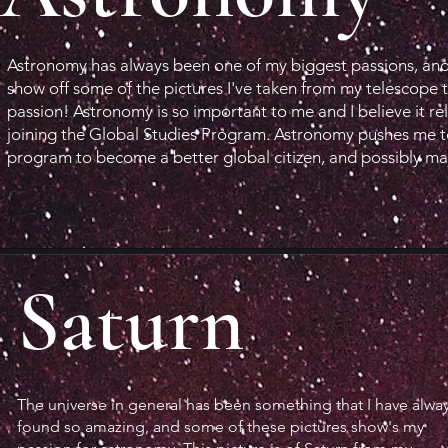
Astronomy has always been one of my biggest passions, and
show off some of the pictures I've taken from my telescope 
passion! Astronomy is so important to me and I believe it re
joining the Global Studies Program. Astronomy pushes me to 
program to become a better global citizen, and possibly ma
Saturn
The universe in general has been something that I have alwa
found so amazing, and some of these pictures show's my