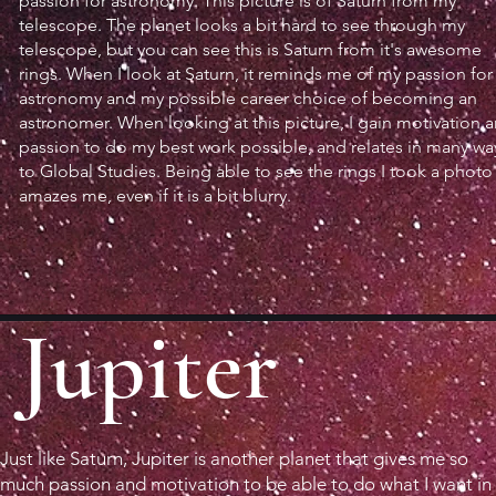
passion for astronomy. This picture is of Saturn from my
telescope. The planet looks a bit hard to see through my
telescope, but you can see this is Saturn from it's awesome
rings. When I look at Saturn, it reminds me of my passion for
astronomy and my possible career choice of becoming an
astronomer. When looking at this picture, I gain motivation 
passion to do my best work possible, and relates in many wa
to Global Studies. Being able to see the rings I took a photo
amazes me, even if it is a bit blurry.
Jupiter
Just like Saturn, Jupiter is another planet that gives me so
much passion and motivation to be able to do what I want in