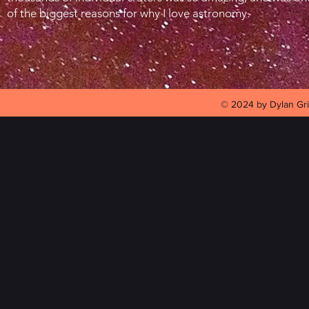
of the biggest reasons for why I love astronomy.
© 2024 by Dylan Gri